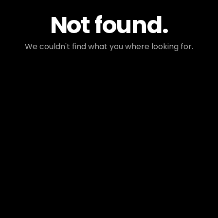
Not found.
We couldn't find what you where looking for.