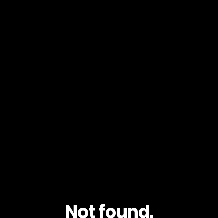
Not found.