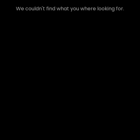
We couldn't find what you where looking for.